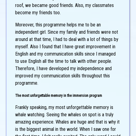
roof, we became good friends. Also, my classmates
become my friends too.
Moreover, this programme helps me to be an
independent girl. Since my family and friends were not
around at that time, I had to deal with a lot of things by
myself. Also I found that I have great improvement in
English and my communication skills since I managed
to use English all the time to talk with other people.
Therefore, I have developed my independence and
improved my communication skills throughout this
programme.
The most unforgettable memory in the immersion program
Frankly speaking, my most unforgettable memory is
whale watching. Seeing the whales on spot is a truly
amazing experience. Whales are huge and that is why it
is the biggest animal in the world. When I saw one for