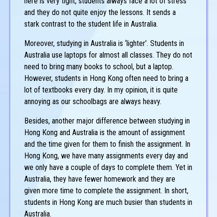
here is very tight, students always face a lot of stress
and they do not quite enjoy the lessons. It sends a
stark contrast to the student life in Australia.
Moreover, studying in Australia is ‘lighter’. Students in
Australia use laptops for almost all classes. They do not
need to bring many books to school, but a laptop.
However, students in Hong Kong often need to bring a
lot of textbooks every day. In my opinion, it is quite
annoying as our schoolbags are always heavy.
Besides, another major difference between studying in
Hong Kong and Australia is the amount of assignment
and the time given for them to finish the assignment. In
Hong Kong, we have many assignments every day and
we only have a couple of days to complete them. Yet in
Australia, they have fewer homework and they are
given more time to complete the assignment. In short,
students in Hong Kong are much busier than students in
Australia.