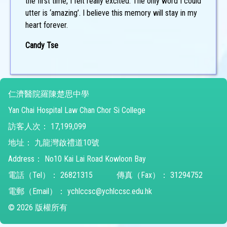
the first time, I felt really excited. The only word I could
utter is ‘amazing’. I believe this memory will stay in my
heart forever.
Candy Tse
仁濟醫院羅陳楚思中學
Yan Chai Hospital Law Chan Chor Si College
訪客人次：
17,199,099
地址：
九龍灣啟禮道10號
Address：
No10 Kai Lai Road Kowloon Bay
電話（Tel）：
26821315
傳真（Fax）：
31294752
電郵（Email）：
ychlccsc@ychlccsc.edu.hk
© 2026 版權所有