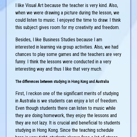
I like Visual Art because the teacher is very kind. Also,
when we were drawing a picture during the lesson, we
could listen to music. I enjoyed the time to draw. I think
this subject gives room for my creativity and freedom.
Besides, I like Business Studies because I am
interested in learning via group activities. Also, we had
chances to play some games and the teachers are very
funny. I think the lessons were conducted in a very
interesting way and thus I like that very much.
The differences between studying in Hong Kong and Australia
First, I reckon one of the significant merits of studying
in Australia is we students can enjoy a lot of freedom.
Even though students there can listen to music while
they are doing homework, they enjoy the lessons and
they are not lazy. It is crucial and beneficial to students
studying in Hong Kong. Since the teaching schedule