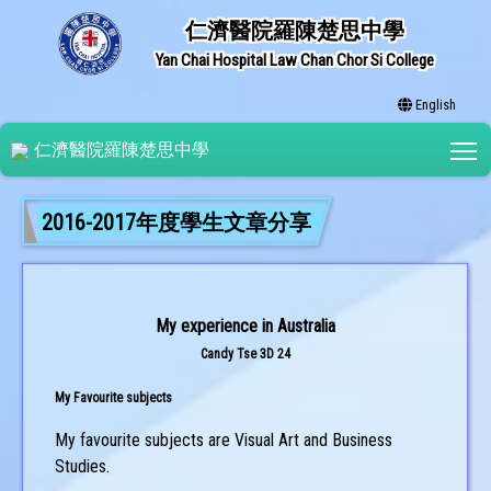
仁濟醫院羅陳楚思中學
Yan Chai Hospital Law Chan Chor Si College
English
T
仁濟醫院羅陳楚思中學
2016-2017年度學生文章分享
My experience in Australia
Candy Tse 3D 24
My Favourite subjects
My favourite subjects are Visual Art and Business
Studies.