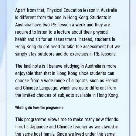
Apart from that, Physical Education lesson in Australia
is different from the one in Hong Kong. Students in
Australia have two P.E. lesson a week and they are
required to listen to a lecture about their physical
health and sit for an assessment. Instead, students in
Hong Kong do not need to take the assessment but we
simply stay outdoors and do exercises in P.E. lessons.
The final note is I believe studying in Australia is more
enjoyable than that in Hong Kong since students can
choose from a wide range of subjects, such as French
and Chinese Language, which are quite different from
the limited choices of subjects available in Hong Kong.
What I gain from the programme
This programme allows me to make many new friends.
I met a Japanese and Chinese teacher as we stayed in
the same host family. Since we lived under the same